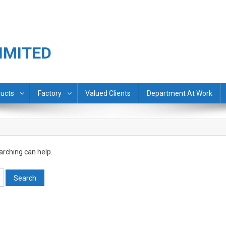
IMITED
ucts
Factory
Valued Clients
Department At Work
arching can help.