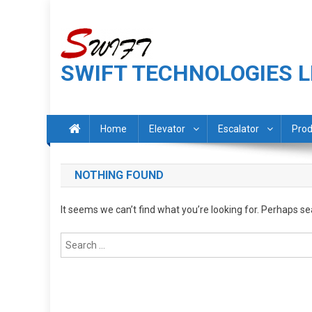
Skip
to
content
SWIFT TECHNOLOGIES L
Home
Elevator
Escalator
Prod
NOTHING FOUND
It seems we can’t find what you’re looking for. Perhaps se
Search
for: