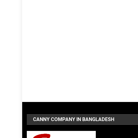
CANNY COMPANY IN BANGLADESH