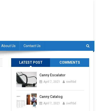
About Us
Contact Us
LATEST POST
COMMENTS
Canny Escalator
April 7, 2021
swiftbd
Canny Catalog
April 7, 2021
swiftbd