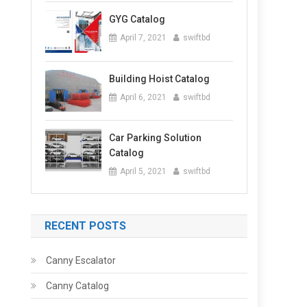
GYG Catalog
April 7, 2021
swiftbd
Building Hoist Catalog
April 6, 2021
swiftbd
Car Parking Solution
Catalog
April 5, 2021
swiftbd
RECENT POSTS
Canny Escalator
Canny Catalog