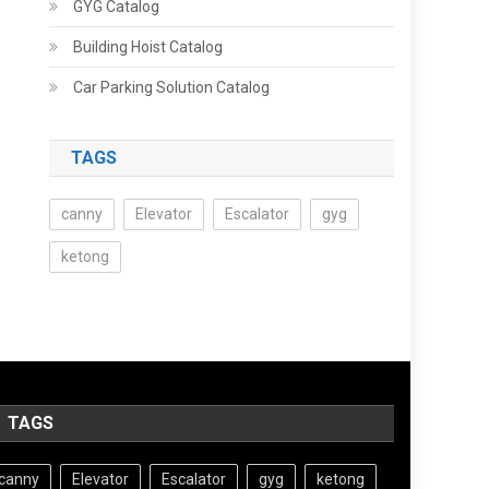
GYG Catalog
Building Hoist Catalog
Car Parking Solution Catalog
TAGS
canny
Elevator
Escalator
gyg
ketong
TAGS
canny
Elevator
Escalator
gyg
ketong