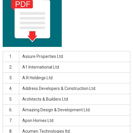
1.
Assure Properties Ltd.
2.
A1 International Ltd
3.
A.R Holdings Ltd.
4.
Address Developers & Construction Ltd.
5.
Architects & Builders Ltd.
6.
Amazing Design & Development Ltd.
7.
Apon Homes Ltd
8.
Acumen Technologies ltd.