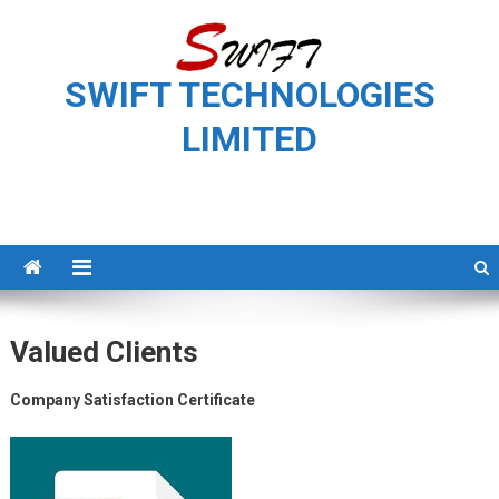
Skip
to
content
SWIFT TECHNOLOGIES
LIMITED
Valued Clients
Company Satisfaction Certificate