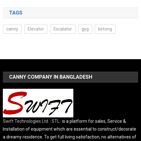
TAGS
canny
Elevator
Escalator
gyg
ketong
CANNY COMPANY IN BANGLADESH
Swift Technologies Ltd.
(
STL
)
is a platform for sales, Service &
Installation of equipment which are essential to construct/decorate
a dreamy residence. To get full living satisfaction, no alternatives of