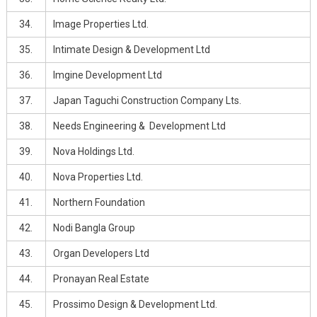
34.
Image Properties Ltd.
35.
Intimate Design & Development Ltd
36.
Imgine Development Ltd
37.
Japan Taguchi Construction Company Lts.
38.
Needs Engineering & Development Ltd
39.
Nova Holdings Ltd.
40.
Nova Properties Ltd.
41.
Northern Foundation
42.
Nodi Bangla Group
43.
Organ Developers Ltd
44.
Pronayan Real Estate
45.
Prossimo Design & Development Ltd.