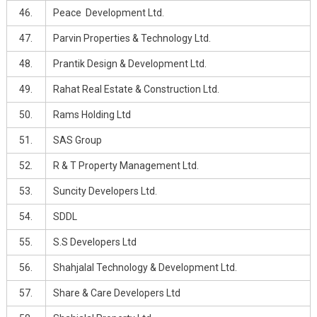
46.
Peace Development Ltd.
47.
Parvin Properties & Technology Ltd.
48.
Prantik Design & Development Ltd.
49.
Rahat Real Estate & Construction Ltd.
50.
Rams Holding Ltd
51.
SAS Group
52.
R & T Property Management Ltd.
53.
Suncity Developers Ltd.
54.
SDDL
55.
S.S Developers Ltd
56.
Shahjalal Technology & Development Ltd.
57.
Share & Care Developers Ltd