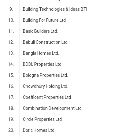
9.
Building Technologies & Ideas BTI
10.
Building For Future Ltd.
11.
Basic Builders Ltd.
12..
Babuli Construction Ltd.
13..
Bangla Homes Ltd.
14..
BDDL Properties Ltd.
15.
Bologna Properties Ltd.
16.
Chowdhury Holding Ltd.
17.
Coefficent Properties Ltd
18.
Combination Development Ltd.
19.
Circle Properties Ltd.
20.
Doric Homes Ltd.