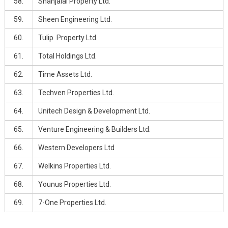
58.
Shahjalal Property Ltd.
59.
Sheen Engineering Ltd.
60.
Tulip Property Ltd.
61.
Total Holdings Ltd.
62.
Time Assets Ltd.
63.
Techven Properties Ltd.
64.
Unitech Design & Development Ltd.
65.
Venture Engineering & Builders Ltd.
66.
Western Developers Ltd
67.
Welkins Properties Ltd.
68.
Younus Properties Ltd.
69.
7-One Properties Ltd.