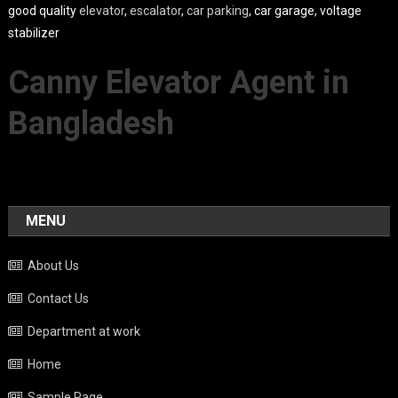
good quality
elevator
,
escalator
,
car parking
, car garage, voltage
stabilizer
Canny Elevator Agent in
Bangladesh
MENU
About Us
Contact Us
Department at work
Home
Sample Page