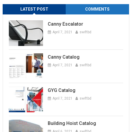
LATEST POST
COMMENTS
Canny Escalator
April 7, 2021
swiftbd
Canny Catalog
April 7, 2021
swiftbd
GYG Catalog
April 7, 2021
swiftbd
Building Hoist Catalog
April 6, 2021
swiftbd