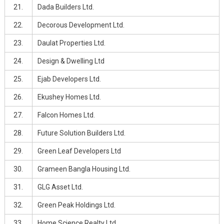
21.
Dada Builders Ltd.
22.
Decorous Development Ltd.
23.
Daulat Properties Ltd.
24.
Design & Dwelling Ltd
25.
Ejab Developers Ltd.
26.
Ekushey Homes Ltd.
27.
Falcon Homes Ltd.
28.
Future Solution Builders Ltd.
29.
Green Leaf Developers Ltd
30.
Grameen Bangla Housing Ltd.
31.
GLG Asset Ltd.
32.
Green Peak Holdings Ltd.
33.
Home Science Realty Ltd.