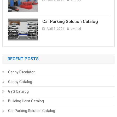
Car Parking Solution Catalog
April 5, 2021
swiftbd
RECENT POSTS
Canny Escalator
Canny Catalog
GYG Catalog
Building Hoist Catalog
Car Parking Solution Catalog